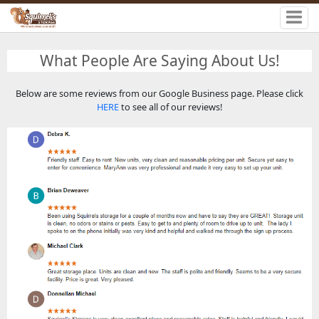
What People Are Saying About Us!
Below are some reviews from our Google Business page. Please click
HERE
to see all of our reviews!