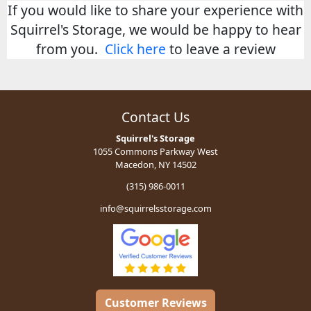
If you would like to share your experience with
Squirrel's Storage, we would be happy to hear
from you.
Click here
to leave a review
Contact Us
Squirrel's Storage
1055 Commons Parkway West
Macedon, NY 14502
(315) 986-0011
info@squirrelsstorage.com
Customer Reviews